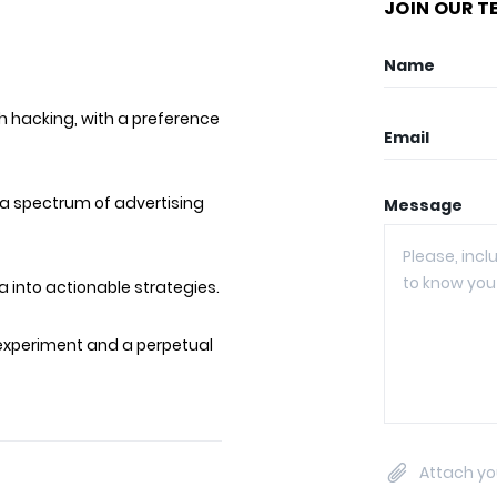
JOIN OUR T
Name
h hacking, with a preference
Email
a spectrum of advertising
Message
 into actionable strategies.
 experiment and a perpetual
Attach yo