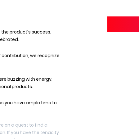
g the product's success.
lebrated.
r contribution, we recognize
re buzzing with energy,
ional products.
s you have ample time to
're on a quest to find a
n. If you have the tenacity