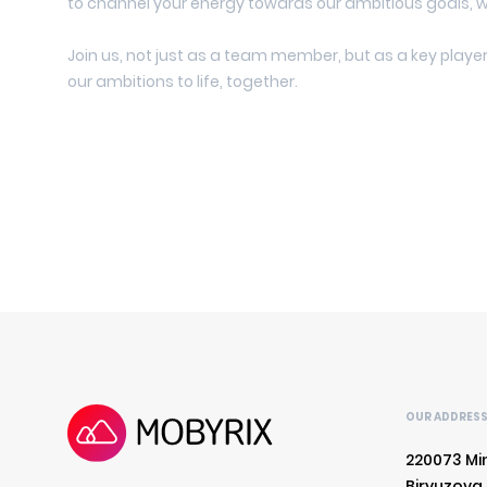
to channel your energy towards our ambitious goals, 
Join us, not just as a team member, but as a key player 
our ambitions to life, together.
OUR ADDRES
220073 Mi
Biryuzova