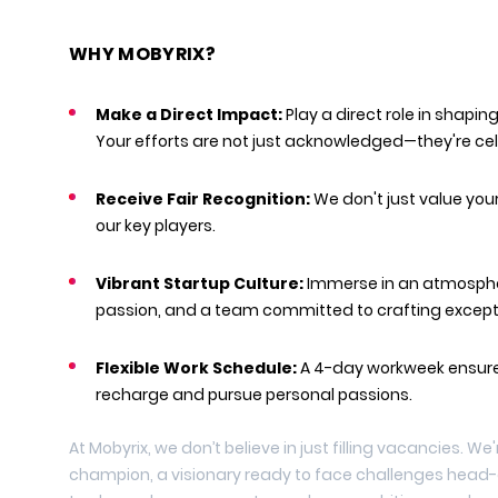
WHY MOBYRIX?
Make a Direct Impact:
Play a direct role in shapin
Your efforts are not just acknowledged—they're ce
Receive Fair Recognition:
We don't just value you
our key players.
Vibrant Startup Culture:
Immerse in an atmosphe
passion, and a team committed to crafting except
Flexible Work Schedule:
A 4-day workweek ensure
recharge and pursue personal passions.
At Mobyrix, we don’t believe in just filling vacancies. We
champion, a visionary ready to face challenges head-o