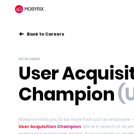
Back to Careers
WE'RE HIRING
User Acquisi
Champion
(
Mobyrix invites you to be more than just an employee
User Acquisition Champion
. We're in search of an en
entrepreneurial Growth Hacker. If you're ready to chal