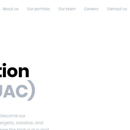
About us
Our portfolio
Our team
Careers
Contact us
tion
UAC)
 – become our
ergetic, creative, and
lenge the status quo and