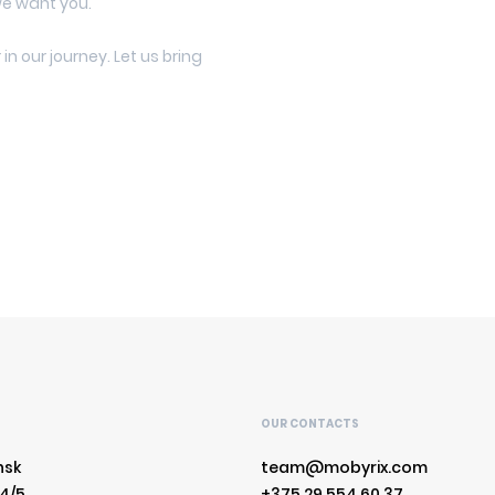
we want you.
in our journey. Let us bring
S
OUR CONTACTS
nsk
team@mobyrix.com
 4/5
+375 29 554 60 37