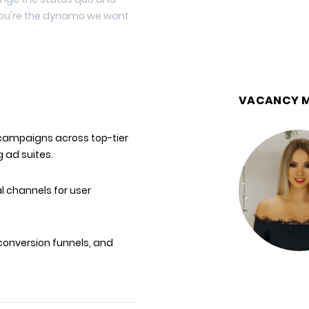
 you're the dynamo we want
VACANCY 
campaigns across top-tier
 ad suites.
 channels for user
conversion funnels, and