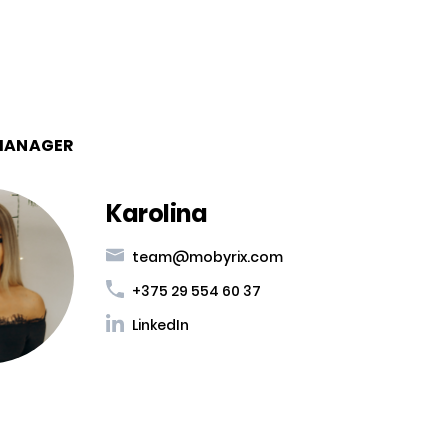
MANAGER
Karolina
team@mobyrix.com
+375 29 554 60 37
LinkedIn