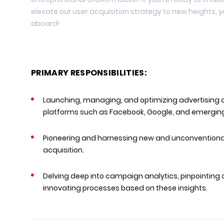
elevate our user acquisition strategy to new heights,
aboard!
PRIMARY RESPONSIBILITIES:
Launching, managing, and optimizing advertising 
platforms such as Facebook, Google, and emerging
Pioneering and harnessing new and unconventional
acquisition.
Delving deep into campaign analytics, pinpointing 
innovating processes based on these insights.