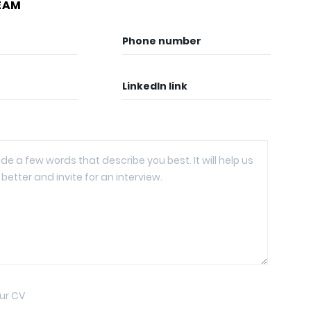
EAM
Phone number
LinkedIn link
ur CV