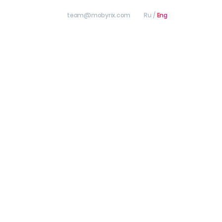
team@mobyrix.com
Ru
/
Eng