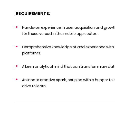
REQUIREMENTS:
Hands-on experience in user acquisition and growt
for those versed in the mobile app sector.
Comprehensive knowledge of and experience with 
platforms.
A keen analytical mind that can transform raw data
An innate creative spark, coupled with a hunger to
drive to learn.